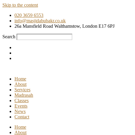
Skip to the content
020 3659 6553
info@masjidabubakr.co.uk
26a Mansfield Road Walthamstow, London E17 6PJ
Search
Home
About
Services
Madrasah
Classes
Events
News
Contact
Home
About