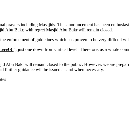
al prayers including Masajids. This announcement has been enthusiast
jid Abu Bakr, with regret Masjid Abu Bakr will remain closed.
t the enforcement of guidelines which has proven to be very difficult wi
Level 4
”, just one down from Critical level. Therefore, as a whole co
.
jid Abu Bakr will remain closed to the public. However, we are preparin
and further guidance will be issued as and when necessary.
ates