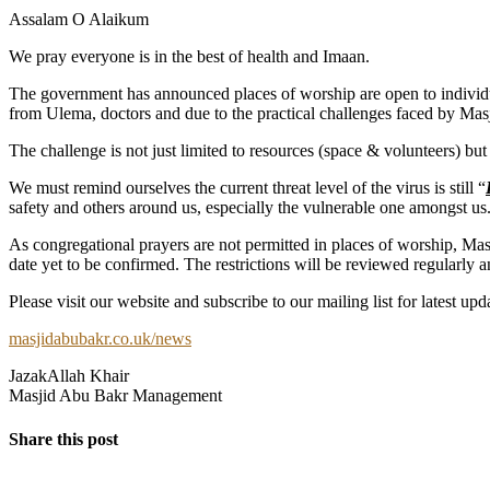
Assalam O Alaikum
We pray everyone is in the best of health and Imaan.
The government has announced places of worship are open to individu
from Ulema, doctors and due to the practical challenges faced by Mas
The challenge is not just limited to resources (space & volunteers) bu
We must remind ourselves the current threat level of the virus is still “
safety and others around us, especially the vulnerable one amongst us
As congregational prayers are not permitted in places of worship, Mas
date yet to be confirmed. The restrictions will be reviewed regularly 
Please visit our website and subscribe to our mailing list for latest upd
masjidabubakr.co.uk/news
JazakAllah Khair
Masjid Abu Bakr Management
Share this post