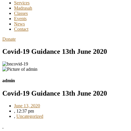
Services
Madrasah
Classes
Events
News
Contact
Donate
Covid-19 Guidance 13th June 2020
admin
Covid-19 Guidance 13th June 2020
June 13, 2020
,
12:37 pm
,
Uncategorized