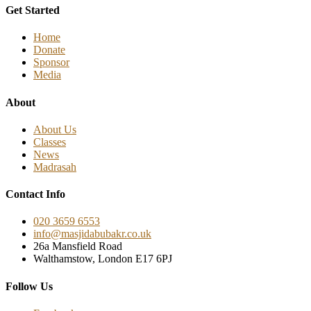
Get Started
Home
Donate
Sponsor
Media
About
About Us
Classes
News
Madrasah
Contact Info
020 3659 6553
info@masjidabubakr.co.uk
26a Mansfield Road
Walthamstow, London E17 6PJ
Follow Us