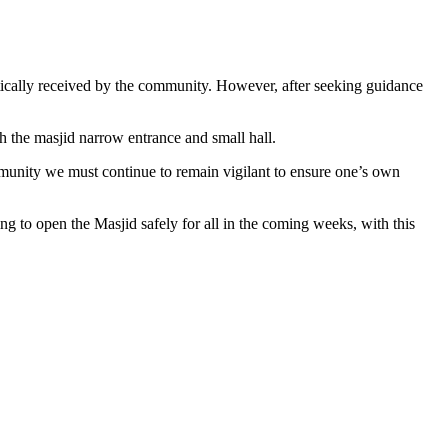
ically received by the community. However, after seeking guidance
th the masjid narrow entrance and small hall.
mmunity we must continue to remain vigilant to ensure one’s own
g to open the Masjid safely for all in the coming weeks, with this